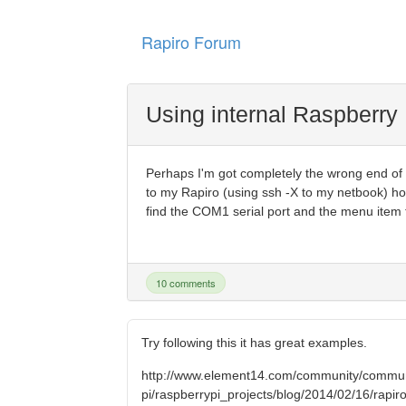
Rapiro Forum
Using internal Raspberry 
Perhaps I'm got completely the wrong end of th
to my Rapiro (using ssh -X to my netbook) ho
find the COM1 serial port and the menu item to
10 comments
Try following this it has great examples.
http://www.element14.com/community/commun
pi/raspberrypi_projects/blog/2014/02/16/rapiro