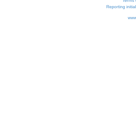
Terms 
Reporting i
www