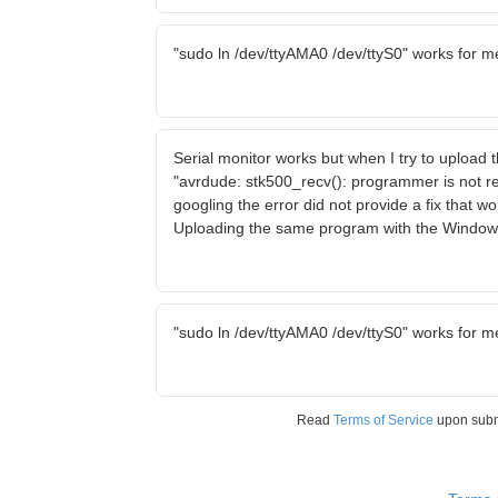
"sudo ln /dev/ttyAMA0 /dev/ttyS0" works for m
Serial monitor works but when I try to upload
"avrdude: stk500_recv(): programmer is not r
googling the error did not provide a fix that w
Uploading the same program with the Window
"sudo ln /dev/ttyAMA0 /dev/ttyS0" works for m
Read
Terms of Service
upon sub