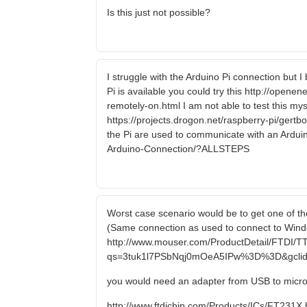
Is this just not possible?
I struggle with the Arduino Pi connection but 
Pi is available you could try this http://open
remotely-on.html I am not able to test this myse
https://projects.drogon.net/raspberry-pi/gert
the Pi are used to communicate with an Arduin
Arduino-Connection/?ALLSTEPS
Worst case scenario would be to get one of the
(Same connection as used to connect to Windo
http://www.mouser.com/ProductDetail/FTDI/T
qs=3tuk1l7PSbNqj0mOeA5IPw%3D%3D&gclid
you would need an adapter from USB to micr
http://www.ftdichip.com/Products/ICs/FT231X.htm