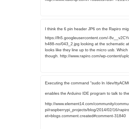
I think the 6 pin header JP6 on the Rapiro mig
https://lh5.googleusercontent.com/-8v__
h488-no/043_2.jpg looking at the schematic a
looks like they line up to the micro usb. Which
though. http://www.rapiro.com/wp-content/up
Executing the command "sudo ln /dev/ttyACM0
enables the Arduino IDE program to talk to the
http://www.element14.com/community/commun
pi/raspberrypi_projects/blog/2014/02/16/rapiro-
et=blogs.comment.created#comment-31840