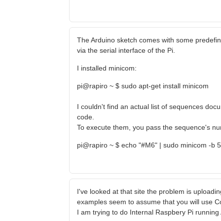
The Arduino sketch comes with some predefi
via the serial interface of the Pi.
I installed minicom:
pi@rapiro ~ $ sudo apt-get install minicom
I couldn't find an actual list of sequences d
code.
To execute them, you pass the sequence's numb
pi@rapiro ~ $ echo "#M6" | sudo minicom -b 
I've looked at that site the problem is uploading
examples seem to assume that you will use C
I am trying to do Internal Raspbery Pi runnin