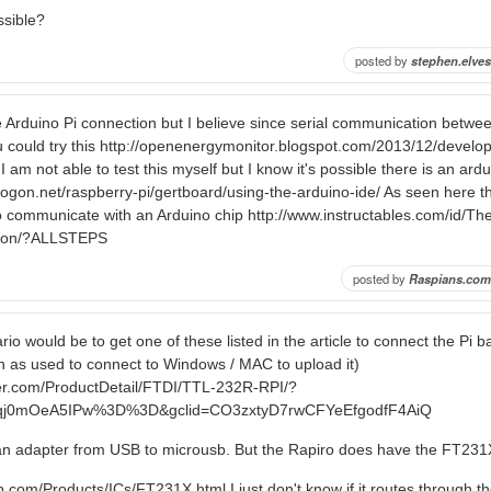
ossible?
posted by
stephen.elves
he Arduino Pi connection but I believe since serial communication betwe
ou could try this http://openenergymonitor.blogspot.com/2013/12/develop
 am not able to test this myself but I know it's possible there is an ardui
drogon.net/raspberry-pi/gertboard/using-the-arduino-ide/ As seen here 
o communicate with an Arduino chip http://www.instructables.com/id/Th
tion/?ALLSTEPS
posted by
Raspians.com
io would be to get one of these listed in the article to connect the Pi 
 as used to connect to Windows / MAC to upload it)
er.com/ProductDetail/FTDI/TTL-232R-RPI/?
Nqj0mOeA5IPw%3D%3D&gclid=CO3zxtyD7rwCFYeEfgodfF4AiQ
n adapter from USB to microusb. But the Rapiro does have the FT231
ip.com/Products/ICs/FT231X.html I just don't know if it routes through t