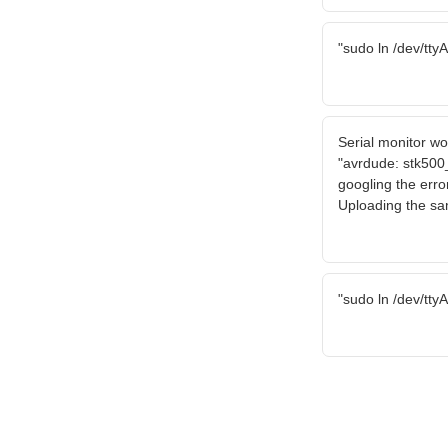
"sudo ln /dev/tty
Serial monitor wo
"avrdude: stk500
googling the error
Uploading the sa
"sudo ln /dev/tty