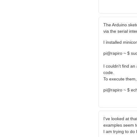
The Arduino sket
via the serial inte
I installed minico
pi@rapiro ~ $ sud
I couldn't find a
code.
To execute them, 
pi@rapiro ~ $ ec
I've looked at tha
examples seem to
I am trying to do