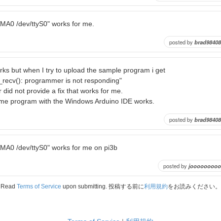
AMA0 /dev/ttyS0" works for me.
posted by
brad98408
rks but when I try to upload the sample program i get
_recv(): programmer is not responding"
 did not provide a fix that works for me.
me program with the Windows Arduino IDE works.
posted by
brad98408
AMA0 /dev/ttyS0" works for me on pi3b
posted by
jooooooooo
Read
Terms of Service
upon submitting. 投稿する前に
利用規約
をお読みください。