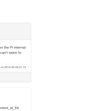
n the Pi internal
 can't seem to
on 2014-03-03 21:13
ontent_id_Kit