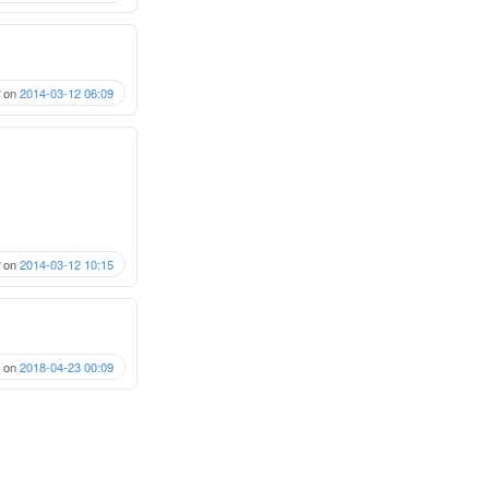
on
2014-03-12 06:09
on
2014-03-12 10:15
on
2018-04-23 00:09