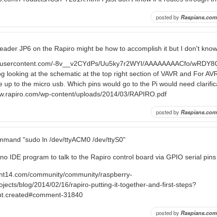
posted by
Raspians.com
 header JP6 on the Rapiro might be how to accomplish it but I don't know
ogleusercontent.com/-8v__v2CYdPs/Uu5ky7r2WYI/AAAAAAAACfo/wRDY
g looking at the schematic at the top right section of VAVR and For A
ine up to the micro usb. Which pins would go to the Pi would need clarifi
ww.rapiro.com/wp-content/uploads/2014/03/RAPIRO.pdf
posted by
Raspians.com
mmand "sudo ln /dev/ttyACM0 /dev/ttyS0"
no IDE program to talk to the Rapiro control board via GPIO serial pins
ent14.com/community/community/raspberry-
ojects/blog/2014/02/16/rapiro-putting-it-together-and-first-steps?
nt.created#comment-31840
posted by
Raspians.com