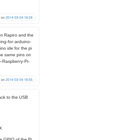
on
2014-03-04 18:26
en Rapiro and the
ing-for-arduino-
no ide for the pi
the same pins on
e-Raspberry-Pi-
on
2014-03-04 18:55
back to the USB
X
he GPIO of the Pi.