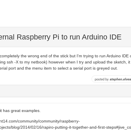
ernal Raspberry Pi to run Arduino IDE
completely the wrong end of the stick but I'm trying to run Arduino IDE o
ing ssh -X to my netbook) however when I try and upload the sketch, it
rial port and the menu item to select a serial port is greyed out.
posted by
stephen.elves
 it has great examples.
ent14.com/community/community/raspberry-
ojects/blog/2014/02/16/rapiro-putting-it-together-and-first-steps#jive_c