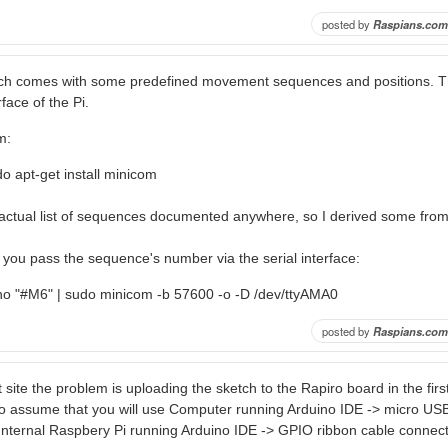
posted by
Raspians.com
ch comes with some predefined movement sequences and positions. T
rface of the Pi.
m:
o apt-get install minicom
n actual list of sequences documented anywhere, so I derived some fro
you pass the sequence's number via the serial interface:
ho "#M6" | sudo minicom -b 57600 -o -D /dev/ttyAMA0
posted by
Raspians.com
t site the problem is uploading the sketch to the Rapiro board in the first
 assume that you will use Computer running Arduino IDE -> micro USB
 Internal Raspbery Pi running Arduino IDE -> GPIO ribbon cable connect