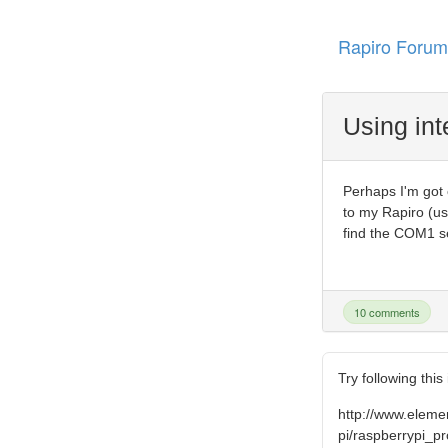
Rapiro Forum
Using int
Perhaps I'm got 
to my Rapiro (us
find the COM1 se
10 comments
Try following this
http://www.elem
pi/raspberrypi_pr