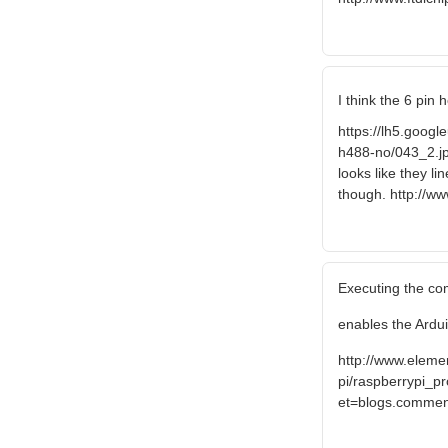
I think the 6 pin
https://lh5.go
h488-no/043_2.jp
looks like they l
though. http://w
Executing the co
enables the Ardui
http://www.elem
pi/raspberrypi_pr
et=blogs.comme