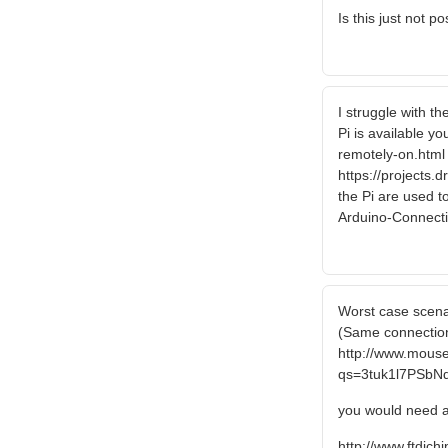
Is this just not p
I struggle with t
Pi is available y
remotely-on.html I
https://projects.
the Pi are used t
Arduino-Connec
Worst case scenar
(Same connection
http://www.mous
qs=3tuk1l7PSb
you would need a
http://www.ftdich