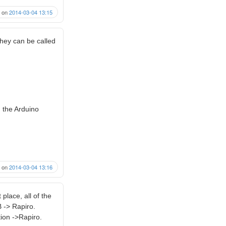
on
2014-03-04 13:15
hey can be called
m the Arduino
on
2014-03-04 13:16
 place, all of the
 -> Rapiro.
ion ->Rapiro.