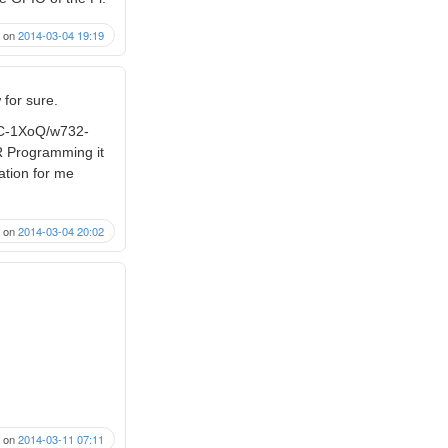
on
2014-03-04 19:19
 for sure.
8C-1XoQ/w732-
VR Programming it
cation for me
on
2014-03-04 20:02
on
2014-03-11 07:11