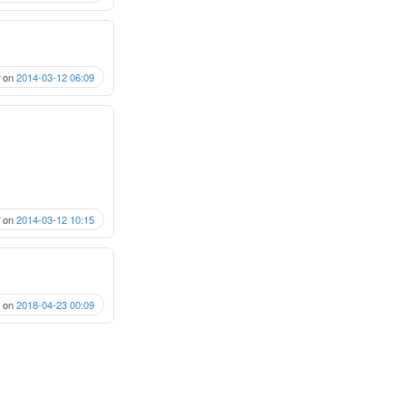
on
2014-03-12 06:09
on
2014-03-12 10:15
on
2018-04-23 00:09