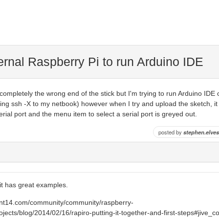
ernal Raspberry Pi to run Arduino IDE
completely the wrong end of the stick but I'm trying to run Arduino IDE o
ing ssh -X to my netbook) however when I try and upload the sketch, it
rial port and the menu item to select a serial port is greyed out.
posted by
stephen.elves
 it has great examples.
ent14.com/community/community/raspberry-
ojects/blog/2014/02/16/rapiro-putting-it-together-and-first-steps#jive_c