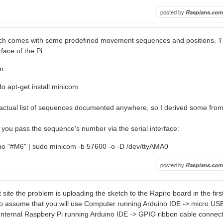
posted by
Raspians.com
ch comes with some predefined movement sequences and positions. T
rface of the Pi.
m:
o apt-get install minicom
n actual list of sequences documented anywhere, so I derived some fro
you pass the sequence's number via the serial interface:
ho "#M6" | sudo minicom -b 57600 -o -D /dev/ttyAMA0
posted by
Raspians.com
t site the problem is uploading the sketch to the Rapiro board in the first
 assume that you will use Computer running Arduino IDE -> micro USB
 Internal Raspbery Pi running Arduino IDE -> GPIO ribbon cable connect