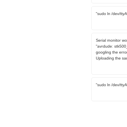
"sudo ln /dev/tty
Serial monitor wo
"avrdude: stk500
googling the error
Uploading the sa
"sudo ln /dev/tty