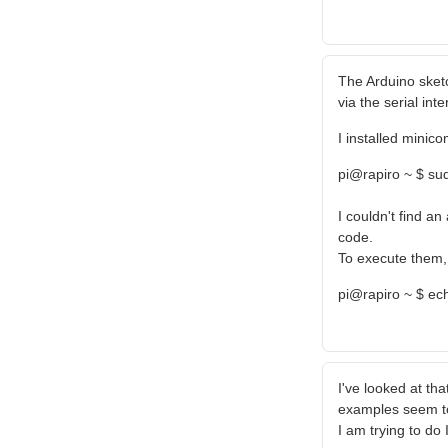
The Arduino sket
via the serial inte
I installed minico
pi@rapiro ~ $ sud
I couldn't find a
code.
To execute them, 
pi@rapiro ~ $ ec
I've looked at tha
examples seem to
I am trying to do