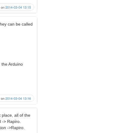
on
2014-03-04 13:15
hey can be called
m the Arduino
on
2014-03-04 13:16
 place, all of the
 -> Rapiro.
ion ->Rapiro.