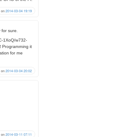
on
2014-03-04 19:19
 for sure.
8C-1XoQ/w732-
VR Programming it
cation for me
on
2014-03-04 20:02
on
2014-03-11 07:11