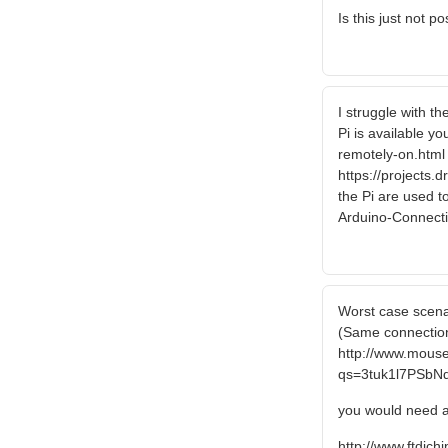
Is this just not p
I struggle with t
Pi is available y
remotely-on.html I
https://projects.
the Pi are used t
Arduino-Connec
Worst case scenar
(Same connection
http://www.mous
qs=3tuk1l7PSb
you would need a
http://www.ftdich