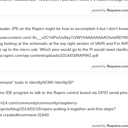
posted by
Raspians.com
 header JP6 on the Rapiro might be how to accomplish it but I don't know
ogleusercontent.com/-8v__v2CYdPs/Uu5ky7r2WYI/AAAAAAAACfo/wRDY
g looking at the schematic at the top right section of VAVR and For A
ine up to the micro usb. Which pins would go to the Pi would need clarifi
ww.rapiro.com/wp-content/uploads/2014/03/RAPIRO.pdf
posted by
Raspians.com
mmand "sudo ln /dev/ttyACM0 /dev/ttyS0"
no IDE program to talk to the Rapiro control board via GPIO serial pins
ent14.com/community/community/raspberry-
ojects/blog/2014/02/16/rapiro-putting-it-together-and-first-steps?
nt.created#comment-31840
posted by
Raspians.com