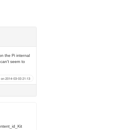
n the Pi internal
 can't seem to
on 2014-03-03 21:13
ontent_id_Kit