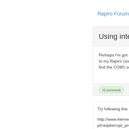
Rapiro Forum
Using int
Perhaps I'm got 
to my Rapiro (us
find the COM1 se
10 comments
Try following this
http://www.elem
pi/raspberrypi_pr