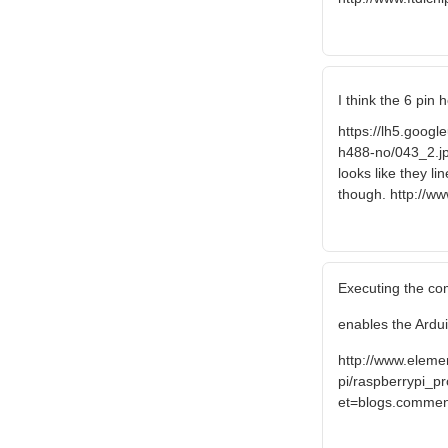
I think the 6 pin
https://lh5.go
h488-no/043_2.jp
looks like they l
though. http://w
Executing the co
enables the Ardui
http://www.elem
pi/raspberrypi_pr
et=blogs.comme