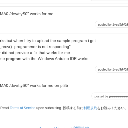
AMA0 /dev/ttyS0" works for me.
posted by
brad98408
rks but when I try to upload the sample program i get
_recv(): programmer is not responding"
 did not provide a fix that works for me.
me program with the Windows Arduino IDE works.
posted by
brad98408
AMA0 /dev/ttyS0" works for me on pi3b
posted by
jooooooooo
Read
Terms of Service
upon submitting. 投稿する前に
利用規約
をお読みください。