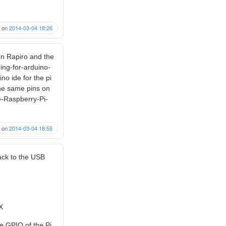
on
2014-03-04 18:26
en Rapiro and the
ing-for-arduino-
no ide for the pi
the same pins on
e-Raspberry-Pi-
on
2014-03-04 18:55
back to the USB
X
he GPIO of the Pi.