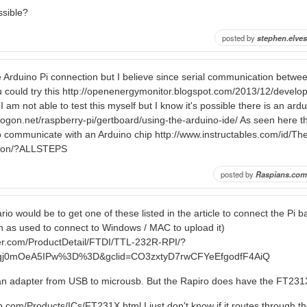
ossible?
posted by
stephen.elves
he Arduino Pi connection but I believe since serial communication betwe
ou could try this http://openenergymonitor.blogspot.com/2013/12/develop
 am not able to test this myself but I know it's possible there is an ardui
drogon.net/raspberry-pi/gertboard/using-the-arduino-ide/ As seen here 
o communicate with an Arduino chip http://www.instructables.com/id/Th
tion/?ALLSTEPS
posted by
Raspians.com
io would be to get one of these listed in the article to connect the Pi 
 as used to connect to Windows / MAC to upload it)
er.com/ProductDetail/FTDI/TTL-232R-RPI/?
Nqj0mOeA5IPw%3D%3D&gclid=CO3zxtyD7rwCFYeEfgodfF4AiQ
n adapter from USB to microusb. But the Rapiro does have the FT231
ip.com/Products/ICs/FT231X.html I just don't know if it routes through t