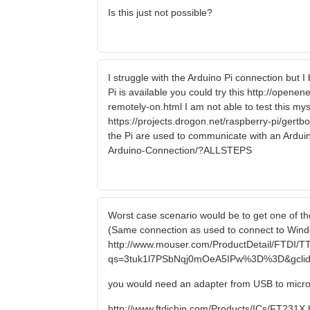
Is this just not possible?
I struggle with the Arduino Pi connection but 
Pi is available you could try this http://open
remotely-on.html I am not able to test this myse
https://projects.drogon.net/raspberry-pi/gert
the Pi are used to communicate with an Arduin
Arduino-Connection/?ALLSTEPS
Worst case scenario would be to get one of the
(Same connection as used to connect to Windo
http://www.mouser.com/ProductDetail/FTDI/T
qs=3tuk1l7PSbNqj0mOeA5IPw%3D%3D&gclid
you would need an adapter from USB to micr
http://www.ftdichip.com/Products/ICs/FT231X.htm