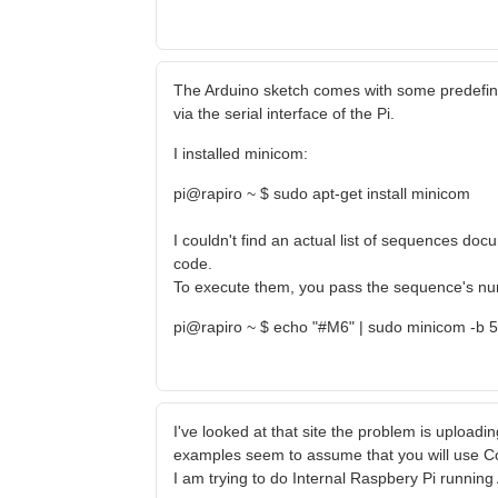
The Arduino sketch comes with some predefi
via the serial interface of the Pi.
I installed minicom:
pi@rapiro ~ $ sudo apt-get install minicom
I couldn't find an actual list of sequences d
code.
To execute them, you pass the sequence's numb
pi@rapiro ~ $ echo "#M6" | sudo minicom -b 
I've looked at that site the problem is uploading
examples seem to assume that you will use C
I am trying to do Internal Raspbery Pi runnin