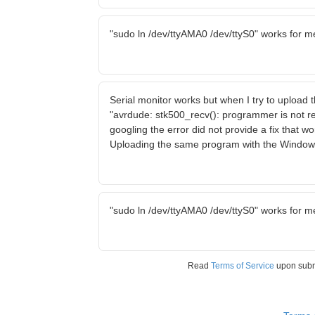
"sudo ln /dev/ttyAMA0 /dev/ttyS0" works for m
Serial monitor works but when I try to upload
"avrdude: stk500_recv(): programmer is not r
googling the error did not provide a fix that w
Uploading the same program with the Window
"sudo ln /dev/ttyAMA0 /dev/ttyS0" works for m
Read
Terms of Service
upon sub