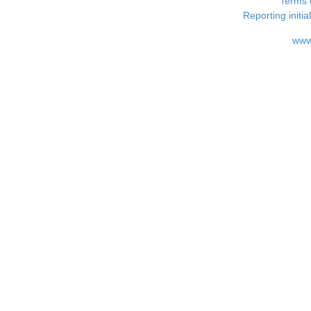
Terms 
Reporting i
www