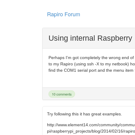
Rapiro Forum
Using internal Raspberry 
Perhaps I'm got completely the wrong end of th
to my Rapiro (using ssh -X to my netbook) ho
find the COM1 serial port and the menu item to
10 comments
Try following this it has great examples.
http://www.element14.com/community/commun
pi/raspberrypi_projects/blog/2014/02/16/rapiro