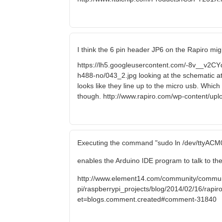
I think the 6 pin header JP6 on the Rapiro mig
https://lh5.googleusercontent.com/-8v__
h488-no/043_2.jpg looking at the schematic a
looks like they line up to the micro usb. Which
though. http://www.rapiro.com/wp-content/up
Executing the command "sudo ln /dev/ttyACM0
enables the Arduino IDE program to talk to the
http://www.element14.com/community/commun
pi/raspberrypi_projects/blog/2014/02/16/rapiro-
et=blogs.comment.created#comment-31840