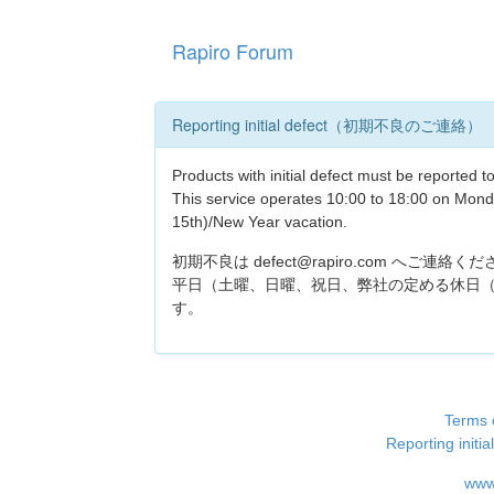
Rapiro Forum
Reporting initial defect（初期不良のご連絡）
Products with initial defect must be reported 
This service operates 10:00 to 18:00 on Mond
15th)/New Year vacation.
初期不良は defect@rapiro.com へご連絡く
平日（土曜、日曜、祝日、弊社の定める休日（
す。
Terms 
Reporting i
www