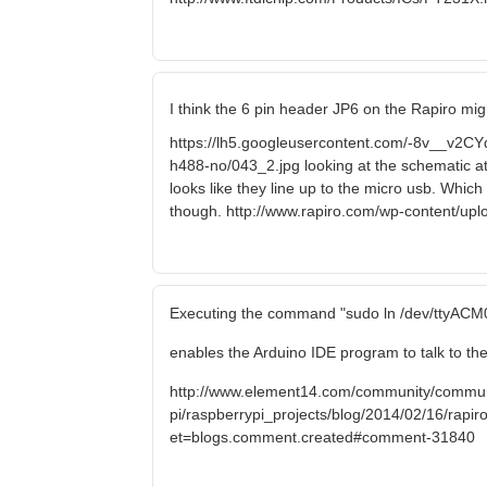
I think the 6 pin header JP6 on the Rapiro mig
https://lh5.googleusercontent.com/-8v__
h488-no/043_2.jpg looking at the schematic a
looks like they line up to the micro usb. Which
though. http://www.rapiro.com/wp-content/up
Executing the command "sudo ln /dev/ttyACM0
enables the Arduino IDE program to talk to the
http://www.element14.com/community/commun
pi/raspberrypi_projects/blog/2014/02/16/rapiro-
et=blogs.comment.created#comment-31840