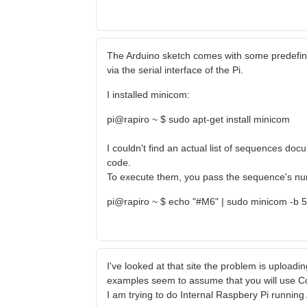
The Arduino sketch comes with some predefi
via the serial interface of the Pi.
I installed minicom:
pi@rapiro ~ $ sudo apt-get install minicom
I couldn't find an actual list of sequences d
code.
To execute them, you pass the sequence's numb
pi@rapiro ~ $ echo "#M6" | sudo minicom -b 
I've looked at that site the problem is uploading
examples seem to assume that you will use C
I am trying to do Internal Raspbery Pi runnin