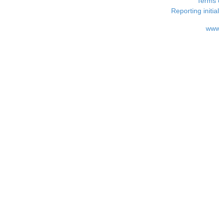
Terms 
Reporting i
www