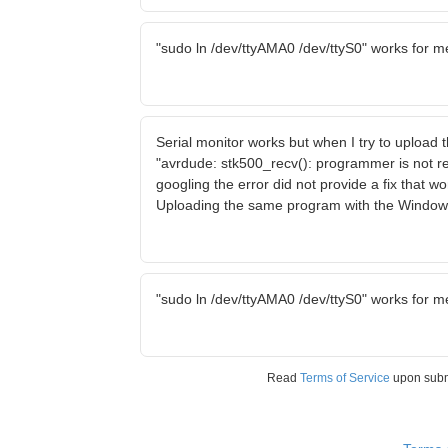
"sudo ln /dev/ttyAMA0 /dev/ttyS0" works for m
Serial monitor works but when I try to upload
"avrdude: stk500_recv(): programmer is not r
googling the error did not provide a fix that w
Uploading the same program with the Window
"sudo ln /dev/ttyAMA0 /dev/ttyS0" works for m
Read
Terms of Service
upon sub