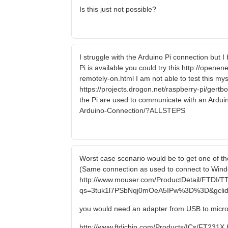
Is this just not possible?
I struggle with the Arduino Pi connection but 
Pi is available you could try this http://open
remotely-on.html I am not able to test this myse
https://projects.drogon.net/raspberry-pi/gert
the Pi are used to communicate with an Arduin
Arduino-Connection/?ALLSTEPS
Worst case scenario would be to get one of the
(Same connection as used to connect to Windo
http://www.mouser.com/ProductDetail/FTDI/T
qs=3tuk1l7PSbNqj0mOeA5IPw%3D%3D&gclid
you would need an adapter from USB to micr
http://www.ftdichip.com/Products/ICs/FT231X.htm