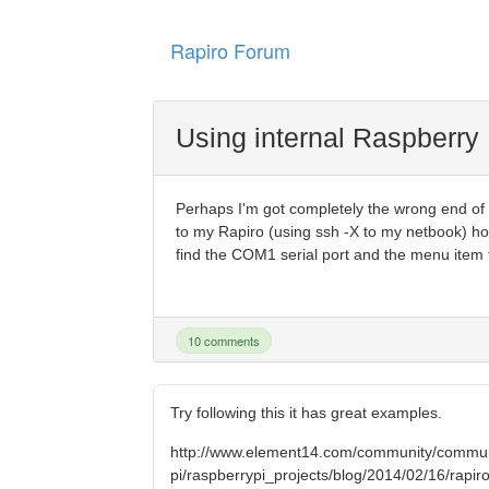
Rapiro Forum
Using internal Raspberry 
Perhaps I'm got completely the wrong end of th
to my Rapiro (using ssh -X to my netbook) ho
find the COM1 serial port and the menu item to
10 comments
Try following this it has great examples.
http://www.element14.com/community/commun
pi/raspberrypi_projects/blog/2014/02/16/rapiro