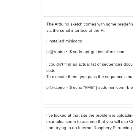
The Arduino sketch comes with some predefi
via the serial interface of the Pi.
I installed minicom:
pi@rapiro ~ $ sudo apt-get install minicom
I couldn't find an actual list of sequences d
code.
To execute them, you pass the sequence's numb
pi@rapiro ~ $ echo "#M6" | sudo minicom -b 
I've looked at that site the problem is uploading
examples seem to assume that you will use C
I am trying to do Internal Raspbery Pi runnin