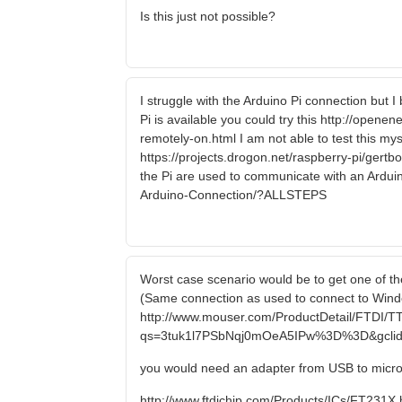
Is this just not possible?
I struggle with the Arduino Pi connection but 
Pi is available you could try this http://open
remotely-on.html I am not able to test this myse
https://projects.drogon.net/raspberry-pi/gert
the Pi are used to communicate with an Arduin
Arduino-Connection/?ALLSTEPS
Worst case scenario would be to get one of the
(Same connection as used to connect to Windo
http://www.mouser.com/ProductDetail/FTDI/T
qs=3tuk1l7PSbNqj0mOeA5IPw%3D%3D&gclid
you would need an adapter from USB to micr
http://www.ftdichip.com/Products/ICs/FT231X.htm