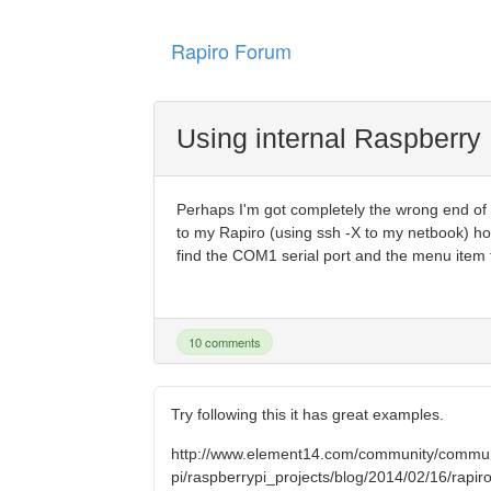
Rapiro Forum
Using internal Raspberry 
Perhaps I'm got completely the wrong end of th
to my Rapiro (using ssh -X to my netbook) ho
find the COM1 serial port and the menu item to
10 comments
Try following this it has great examples.
http://www.element14.com/community/commun
pi/raspberrypi_projects/blog/2014/02/16/rapiro