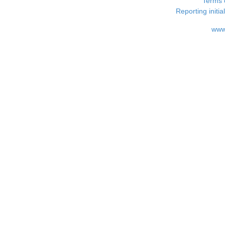
Terms 
Reporting i
www