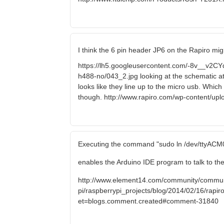
I think the 6 pin header JP6 on the Rapiro mig
https://lh5.googleusercontent.com/-8v__
h488-no/043_2.jpg looking at the schematic a
looks like they line up to the micro usb. Which
though. http://www.rapiro.com/wp-content/up
Executing the command "sudo ln /dev/ttyACM0
enables the Arduino IDE program to talk to the
http://www.element14.com/community/commun
pi/raspberrypi_projects/blog/2014/02/16/rapiro-
et=blogs.comment.created#comment-31840