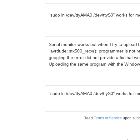
"sudo ln /dev/ttyAMA0 /dev/ttyS0" works for m
Serial monitor works but when I try to upload
"avrdude: stk500_recv(): programmer is not r
googling the error did not provide a fix that w
Uploading the same program with the Window
"sudo ln /dev/ttyAMA0 /dev/ttyS0" works for m
Read
Terms of Service
upon sub