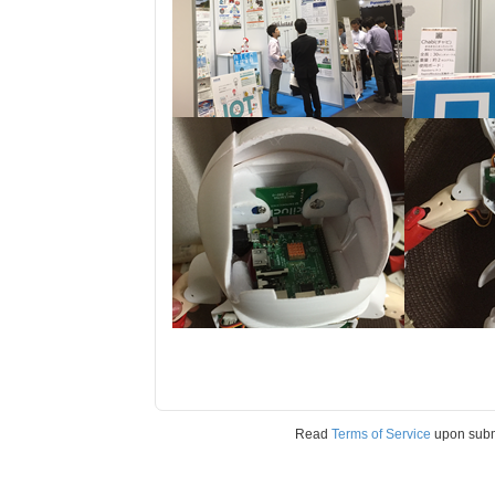
Read
Terms of Service
upon sub