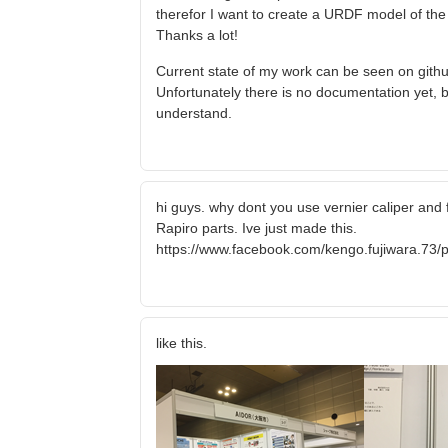
therefor I want to create a URDF model of the ro
Thanks a lot!
Current state of my work can be seen on githu
Unfortunately there is no documentation yet, b
understand.
hi guys. why dont you use vernier caliper and 
Rapiro parts. Ive just made this.
https://www.facebook.com/kengo.fujiwara.7
like this.