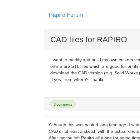
Rapiro Forum
CAD files for RAPIRO
I want to modify and build my own custom v
online are STL files which are good for printi
download the CAD version (e.g. Solid Works par
If yes, from where? Thanks!
3 comments
Although this was posted long time ago, I wan
CAD or at least a sketch with the actual kinem
After having left Rapiro all alone for some ti