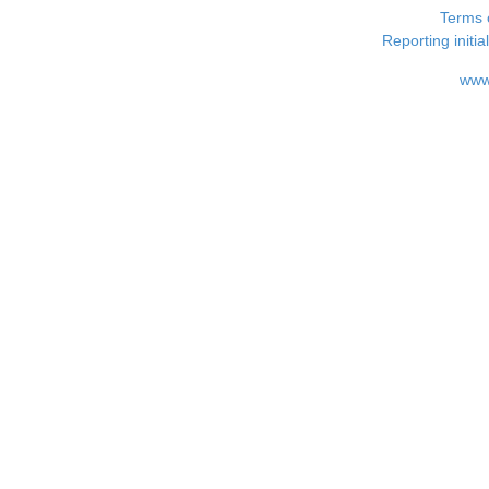
Terms 
Reporting i
www