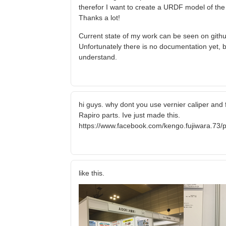
therefor I want to create a URDF model of the ro
Thanks a lot!
Current state of my work can be seen on githu
Unfortunately there is no documentation yet, b
understand.
hi guys. why dont you use vernier caliper and 
Rapiro parts. Ive just made this.
https://www.facebook.com/kengo.fujiwara.7
like this.