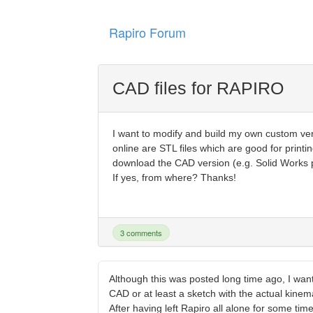
Rapiro Forum
CAD files for RAPIRO
I want to modify and build my own custom v
online are STL files which are good for printi
download the CAD version (e.g. Solid Works par
If yes, from where? Thanks!
3 comments
Although this was posted long time ago, I wan
CAD or at least a sketch with the actual kinem
After having left Rapiro all alone for some ti