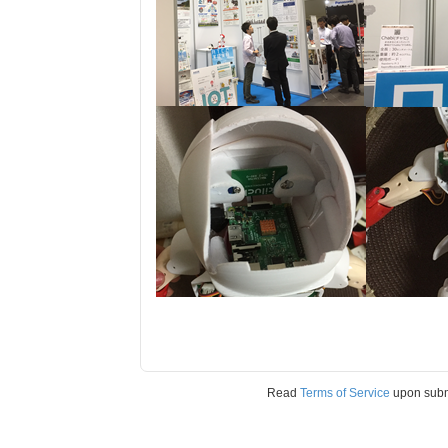
Read
Terms of Service
upon sub