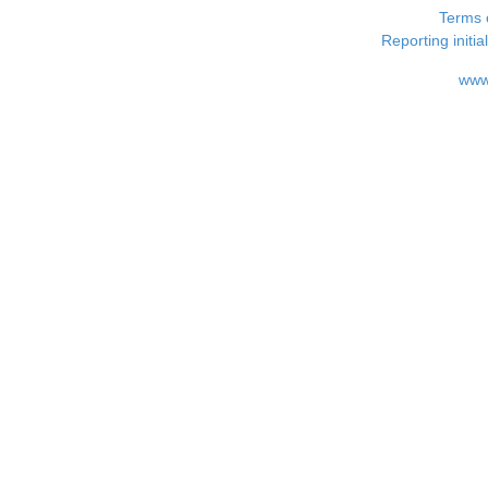
Terms 
Reporting i
www