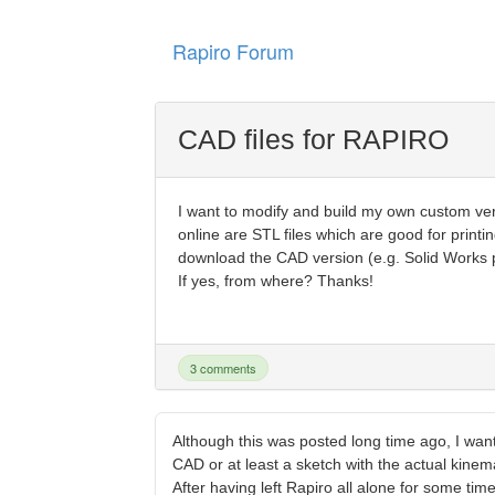
Rapiro Forum
CAD files for RAPIRO
I want to modify and build my own custom v
online are STL files which are good for printi
download the CAD version (e.g. Solid Works par
If yes, from where? Thanks!
3 comments
Although this was posted long time ago, I wan
CAD or at least a sketch with the actual kinem
After having left Rapiro all alone for some ti