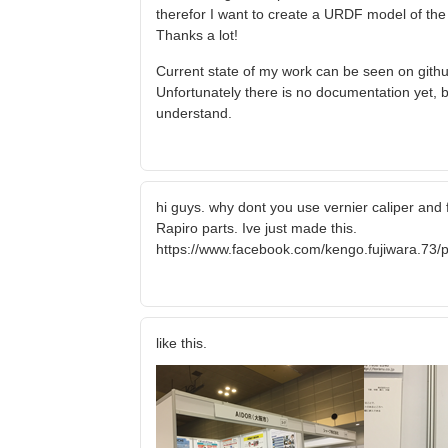
therefor I want to create a URDF model of the ro
Thanks a lot!
Current state of my work can be seen on githu
Unfortunately there is no documentation yet, b
understand.
hi guys. why dont you use vernier caliper and 
Rapiro parts. Ive just made this.
https://www.facebook.com/kengo.fujiwara.7
like this.