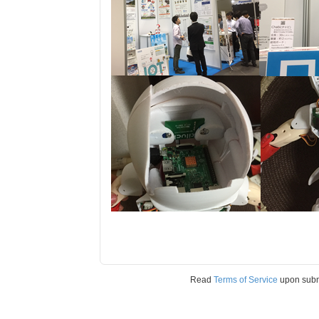
Read
Terms of Service
upon sub