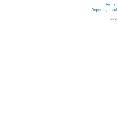
Terms 
Reporting i
www