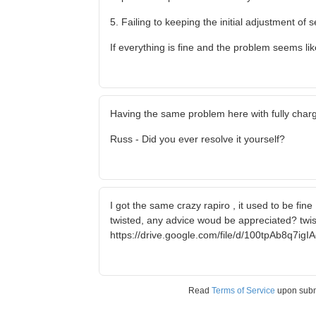
5. Failing to keeping the initial adjustment of 
If everything is fine and the problem seems lik
Having the same problem here with fully char
Russ - Did you ever resolve it yourself?
I got the same crazy rapiro , it used to be fine 
twisted, any advice woud be appreciated? twist
https://drive.google.com/file/d/100tpAb8q7i
Read
Terms of Service
upon sub