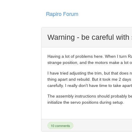
Rapiro Forum
Warning - be careful with
Having a lot of problems here. When I turn Rap
strange position, and the motors make a lot of 
I have tried adjusting the trim, but that does 
thing apart and rebuild. But it took me 2 days to
carefully. I really don't have time to take apa
The assembly instructions should probably b
initialize the servo positions during setup.
10 comments