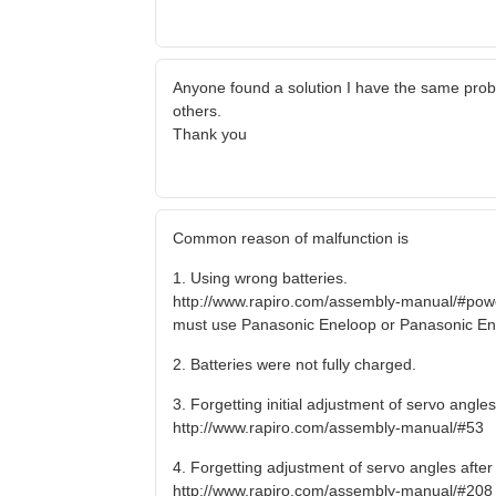
Anyone found a solution I have the same pro
others.
Thank you
Common reason of malfunction is
1. Using wrong batteries.
http://www.rapiro.com/assembly-manual/#pow
must use Panasonic Eneloop or Panasonic En
2. Batteries were not fully charged.
3. Forgetting initial adjustment of servo angl
http://www.rapiro.com/assembly-manual/#53
4. Forgetting adjustment of servo angles afte
http://www.rapiro.com/assembly-manual/#208