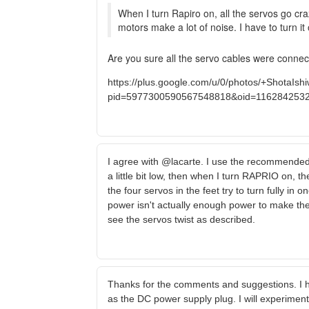
When I turn Rapiro on, all the servos go craz
motors make a lot of noise. I have to turn it 
Are you sure all the servo cables were connec
https://plus.google.com/u/0/photos/+Shota
pid=5977300590567548818&oid=116284253
I agree with @lacarte. I use the recommended E
a little bit low, then when I turn RAPRIO on, the
the four servos in the feet try to turn fully in
power isn't actually enough power to make the se
see the servos twist as described.
Thanks for the comments and suggestions. I h
as the DC power supply plug. I will experiment s