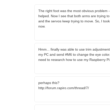
The right foot was the most obvious problem - 
helped. Now I see that both arms are trying to m
and the servos keep trying to move. So, I too
now.
Hmm... finally was able to use trim adjustment
my PC and send #M6 to change the eye color
need to research how to use my Raspberry Pi
perhaps this?
http://forum.rapiro.com/thread/7/