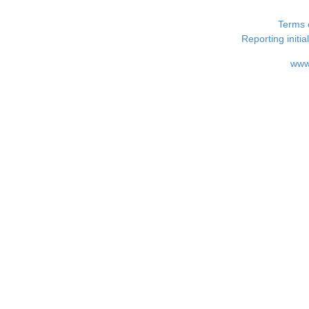
Terms 
Reporting i
www