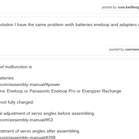
posted by
russ.karlberg
olution I have the same problem woth batteries eneloop and adapters
posted by
coerrace
 malfunction is
tteries.
ro.com/assembly-manual/#power
ic Eneloop or Panasonic Eneloop Pro or Energizer Recharge
not fully charged.
tial adjustment of servo angles before assembling.
o.com/assembly-manual/#53
ustment of servo angles after assembling.
ro.com/assembly-manual/#208