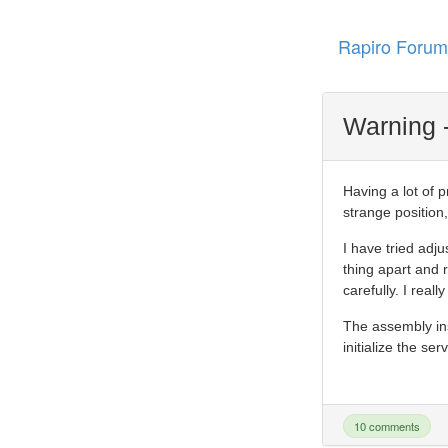
Rapiro Forum
Warning -
Having a lot of 
strange position,
I have tried adju
thing apart and r
carefully. I real
The assembly in
initialize the se
10 comments