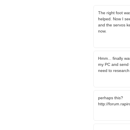
The right foot wa
helped. Now I see 
and the servos ke
now.
Hmm... finally wa
my PC and send #
need to research
perhaps this?
http://forum.rapi