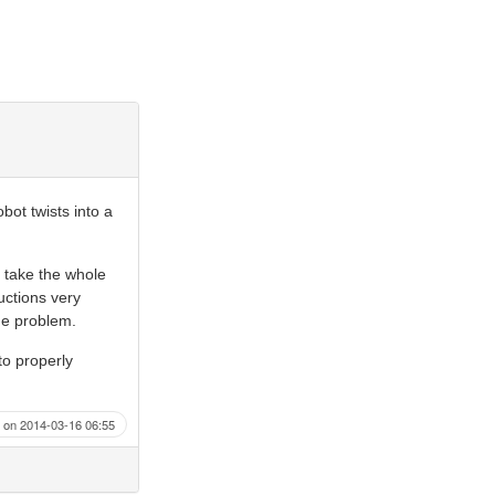
bot twists into a
o take the whole
ructions very
ame problem.
o properly
on 2014-03-16 06:55