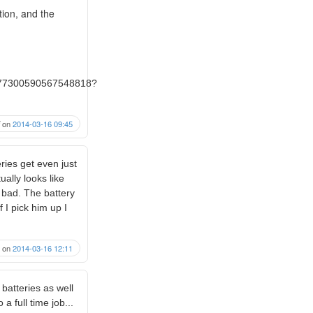
tion, and the
5977300590567548818?
on
2014-03-16 09:45
ries get even just
ually looks like
e bad. The battery
 I pick him up I
on
2014-03-16 12:11
batteries as well
a full time job...