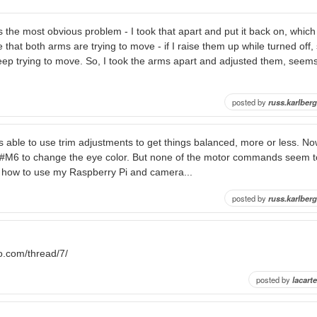
s the most obvious problem - I took that apart and put it back on, whic
that both arms are trying to move - if I raise them up while turned off, s
ep trying to move. So, I took the arms apart and adjusted them, seems 
posted by
russ.karlberg
s able to use trim adjustments to get things balanced, more or less. No
M6 to change the eye color. But none of the motor commands seem t
 how to use my Raspberry Pi and camera...
posted by
russ.karlberg
ro.com/thread/7/
posted by
lacarte