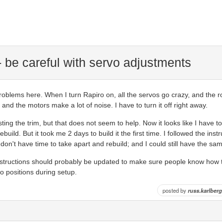
 be careful with servo adjustments
problems here. When I turn Rapiro on, all the servos go crazy, and the ro
 and the motors make a lot of noise. I have to turn it off right away.
sting the trim, but that does not seem to help. Now it looks like I have t
ebuild. But it took me 2 days to build it the first time. I followed the inst
ly don't have time to take apart and rebuild; and I could still have the s
structions should probably be updated to make sure people know how t
rvo positions during setup.
posted by
russ.karlberg