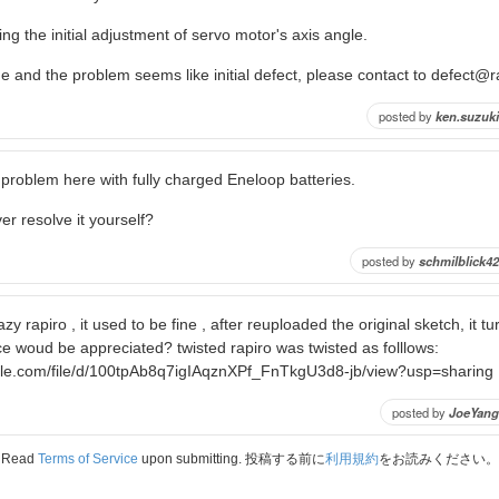
ing the initial adjustment of servo motor's axis angle.
fine and the problem seems like initial defect, please contact to defect@
posted by
ken.suzuki
problem here with fully charged Eneloop batteries.
er resolve it yourself?
posted by
schmilblick42
zy rapiro , it used to be fine , after reuploaded the original sketch, it t
ce woud be appreciated? twisted rapiro was twisted as folllows:
ogle.com/file/d/100tpAb8q7igIAqznXPf_FnTkgU3d8-jb/view?usp=sharing
posted by
JoeYang
Read
Terms of Service
upon submitting. 投稿する前に
利用規約
をお読みください。