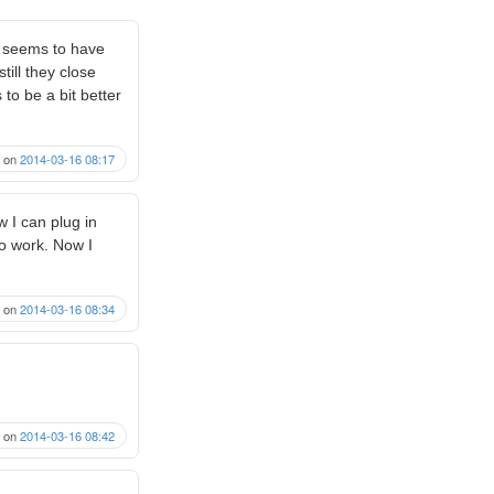
h seems to have
till they close
to be a bit better
on
2014-03-16 08:17
w I can plug in
o work. Now I
on
2014-03-16 08:34
on
2014-03-16 08:42