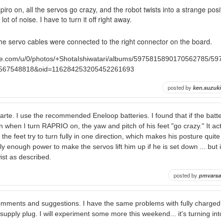
iro on, all the servos go crazy, and the robot twists into a strange posi
t of noise. I have to turn it off right away.
the servo cables were connected to the right connector on the board.
ogle.com/u/0/photos/+ShotaIshiwatari/albums/5975815890170562785/
567548818&oid=116284253205452261693
posted by
ken.suzuki
arte. I use the recommended Eneloop batteries. I found that if the batte
then when I turn RAPRIO on, the yaw and pitch of his feet "go crazy." It act
 the feet try to turn fully in one direction, which makes his posture quit
ly enough power to make the servos lift him up if he is set down ... but if
ist as described.
posted by
pmvarsa
omments and suggestions. I have the same problems with fully charged 
pply plug. I will experiment some more this weekend... it's turning into 