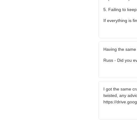
5. Failing to keep
If everything is 
Having the same 
Russ - Did you ev
I got the same cra
twisted, any advi
https://drive.go