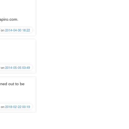
rapiro.com.
on
2014-04-30 18:22
on
2014-05-05 03:49
urned out to be
on
2018-02-22 00:19