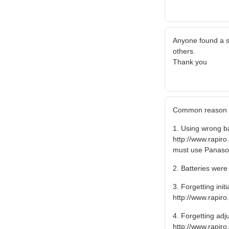
Anyone found a s
others.
Thank you
Common reason of
1. Using wrong ba
http://www.rapi
must use Panason
2. Batteries were 
3. Forgetting ini
http://www.rapir
4. Forgetting adj
http://www.rapi