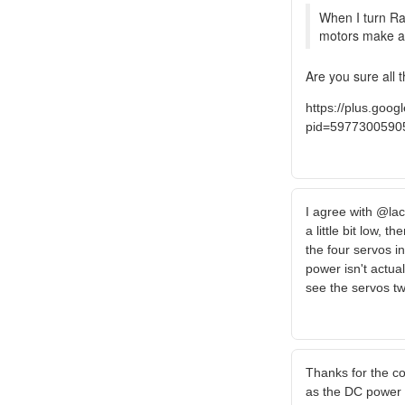
When I turn Rap
motors make a lo
Are you sure all 
https://plus.go
pid=5977300590
I agree with @lac
a little bit low, 
the four servos in
power isn't actual
see the servos tw
Thanks for the c
as the DC power su