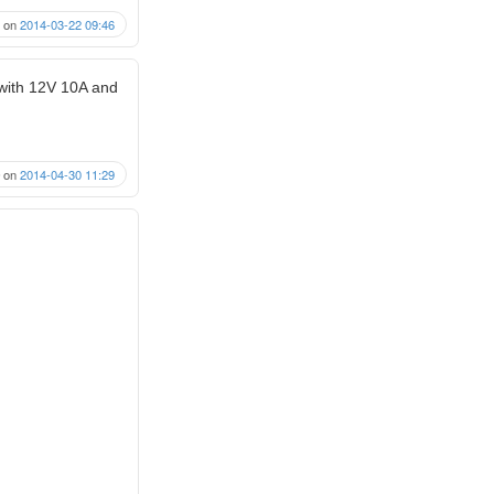
on
2014-03-22 09:46
 with 12V 10A and
on
2014-04-30 11:29