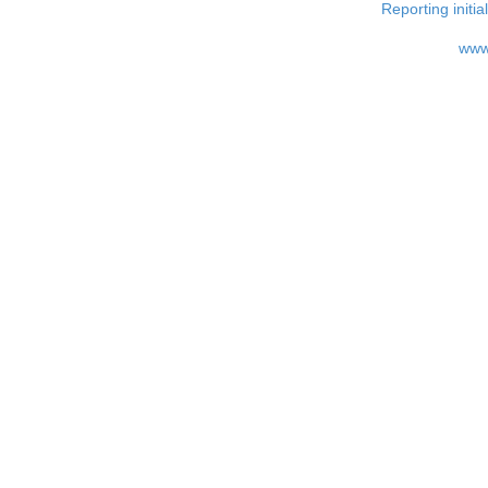
Reporting i
www