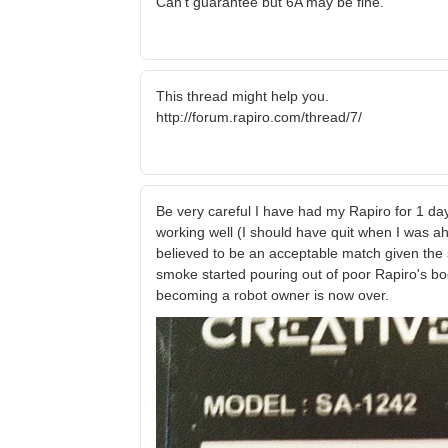
Can't guarantee but 6A may be fine.
This thread might help you.
http://forum.rapiro.com/thread/7/
Be very careful I have had my Rapiro for 1 day
working well (I should have quit when I was ah
believed to be an acceptable match given the 
smoke started pouring out of poor Rapiro's bo
becoming a robot owner is now over.