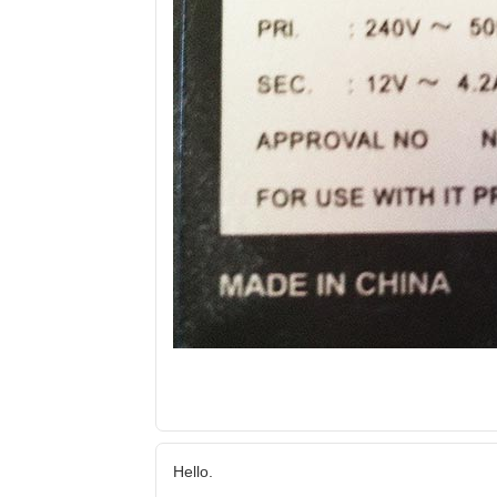
Hello.