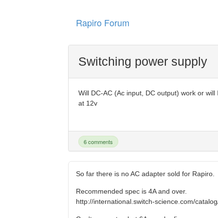
Rapiro Forum
Switching power supply
Will DC-AC (Ac input, DC output) work or wil
at 12v
6 comments
So far there is no AC adapter sold for Rapiro.
Recommended spec is 4A and over.
http://international.switch-science.com/catalo