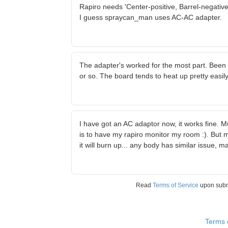
Rapiro needs 'Center-positive, Barrel-negativ
I guess spraycan_man uses AC-AC adapter.
The adapter's worked for the most part. Been u
or so. The board tends to heat up pretty easil
I have got an AC adaptor now, it works fine. M
is to have my rapiro monitor my room :). But 
it will burn up... any body has similar issue,
Read
Terms of Service
upon sub
Terms 