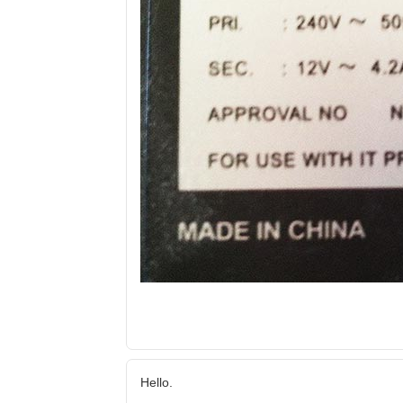
Hello.