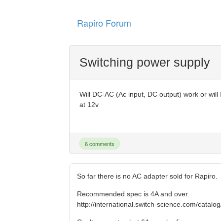
Rapiro Forum
Switching power supply
Will DC-AC (Ac input, DC output) work or wil
at 12v
6 comments
So far there is no AC adapter sold for Rapiro.
Recommended spec is 4A and over.
http://international.switch-science.com/catalo