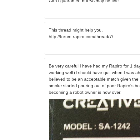
Can't guarantee but 6A may be fine.
This thread might help you.
http://forum.rapiro.com/thread/7/
Be very careful I have had my Rapiro for 1 day
working well (I should have quit when I was ah
believed to be an acceptable match given the 
smoke started pouring out of poor Rapiro's bo
becoming a robot owner is now over.