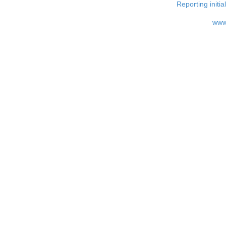
Reporting i
www