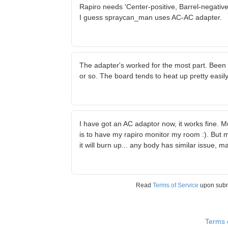
Rapiro needs 'Center-positive, Barrel-negativ
I guess spraycan_man uses AC-AC adapter.
The adapter's worked for the most part. Been u
or so. The board tends to heat up pretty easil
I have got an AC adaptor now, it works fine. M
is to have my rapiro monitor my room :). But 
it will burn up... any body has similar issue,
Read
Terms of Service
upon sub
Terms 