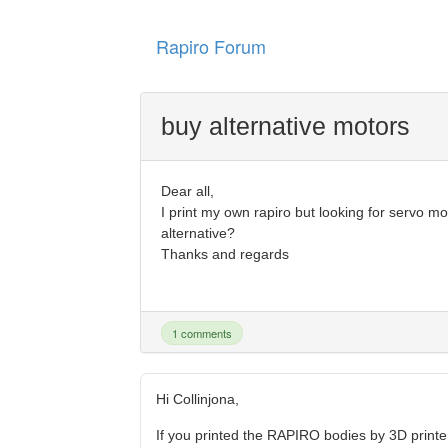
Rapiro Forum
buy alternative motors
Dear all,
I print my own rapiro but looking for servo m
alternative?
Thanks and regards
1 comments
Hi Collinjona,
If you printed the RAPIRO bodies by 3D printe