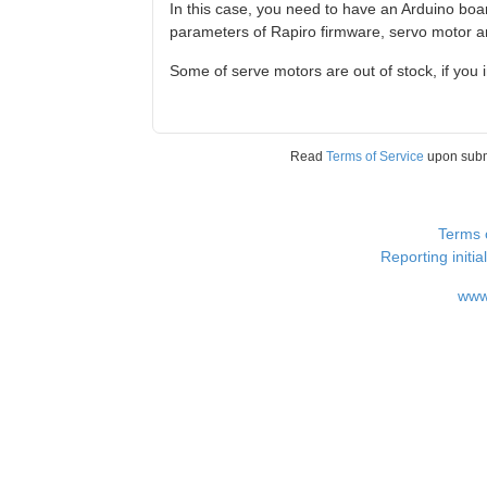
In this case, you need to have an Arduino boa
parameters of Rapiro firmware, servo motor angl
Some of serve motors are out of stock, if you 
Read
Terms of Service
upon sub
Terms 
Reporting i
www