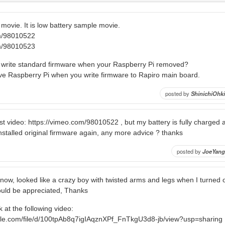
movie. It is low battery sample movie.
om/98010522
om/98010523
o write standard firmware when your Raspberry Pi removed?
e Raspberry Pi when you write firmware to Rapiro main board.
posted by
ShinichiOhki
first video: https://vimeo.com/98010522 , but my battery is fully charged
stalled original firmware again, any more advice ? thanks
posted by
JoeYang
e now, looked like a crazy boy with twisted arms and legs when I turned
uld be appreciated, Thanks
 at the following video:
ogle.com/file/d/100tpAb8q7igIAqznXPf_FnTkgU3d8-jb/view?usp=sharing