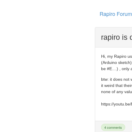
Rapiro Forum
rapiro is
Hi, my Rapiro us
(Arduino sketch)
be #E....) , onl
btw: it does not
it weird that the
none of any val
https://youtu.b
4 comments