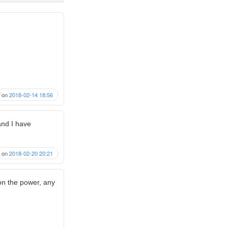
on
2018-02-14 18:56
 and I have
on
2018-02-20 20:21
 on the power, any