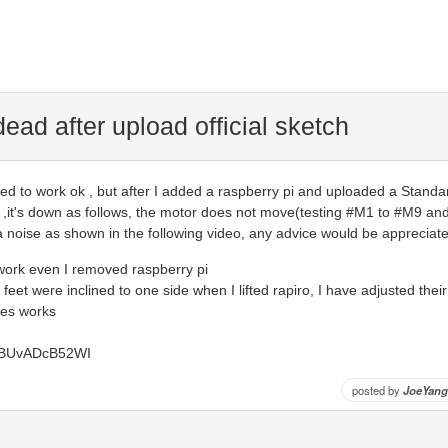
 dead after upload official sketch
ed to work ok , but after I added a raspberry pi and uploaded a Standa
 ,it's down as follows, the motor does not move(testing #M1 to #M9 and 
y a noise as shown in the following video, any advice would be appreciat
 work even I removed raspberry pi
ir feet were inclined to one side when I lifted rapiro, I have adjusted thei
ues works
e/BUvADcB52WI
posted by
JoeYang