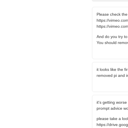
Please check the 
https://vimeo.c
https://vimeo.c
And do you try t
You should remov
it looks like the 
removed pi and in
it's getting wors
prompt advice wo
please take a look
https://drive.go