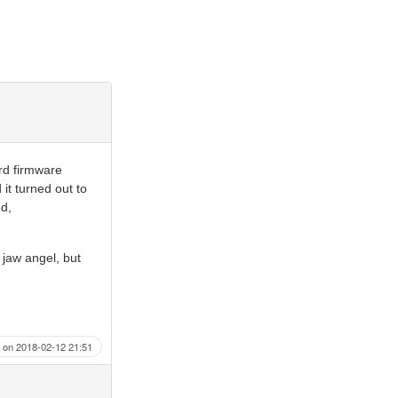
rd firmware
it turned out to
ed,
r jaw angel, but
on 2018-02-12 21:51