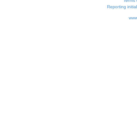
Terms 
Reporting i
www