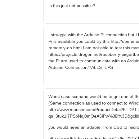
Is this just not possible?
I struggle with the Arduino Pi connection but 
Pi is available you could try this http://open
remotely-on.html I am not able to test this myse
https://projects.drogon.net/raspberry-pi/gert
the Pi are used to communicate with an Arduin
Arduino-Connection/?ALLSTEPS
Worst case scenario would be to get one of the
(Same connection as used to connect to Windo
http://www.mouser.com/ProductDetail/FTDI/T
qs=3tuk1l7PSbNqj0mOeA5IPw%3D%3D&gclid
you would need an adapter from USB to micr
http://www.ftdichip.com/Products/ICs/FT231X.htm