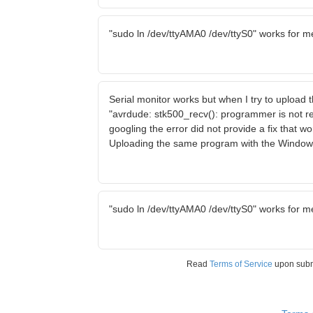
"sudo ln /dev/ttyAMA0 /dev/ttyS0" works for m
Serial monitor works but when I try to upload
"avrdude: stk500_recv(): programmer is not r
googling the error did not provide a fix that w
Uploading the same program with the Window
"sudo ln /dev/ttyAMA0 /dev/ttyS0" works for m
Read
Terms of Service
upon sub