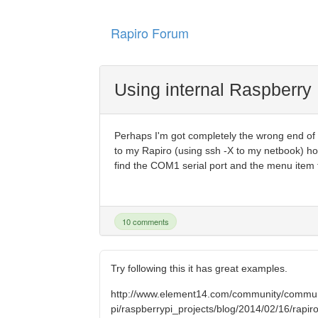
Rapiro Forum
Using internal Raspberry 
Perhaps I'm got completely the wrong end of th
to my Rapiro (using ssh -X to my netbook) ho
find the COM1 serial port and the menu item to
10 comments
Try following this it has great examples.
http://www.element14.com/community/commun
pi/raspberrypi_projects/blog/2014/02/16/rapiro