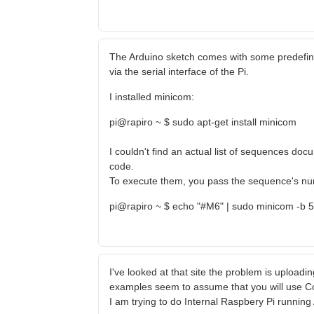
The Arduino sketch comes with some predefi
via the serial interface of the Pi.
I installed minicom:
pi@rapiro ~ $ sudo apt-get install minicom
I couldn't find an actual list of sequences d
code.
To execute them, you pass the sequence's numb
pi@rapiro ~ $ echo "#M6" | sudo minicom -b 
I've looked at that site the problem is uploading
examples seem to assume that you will use C
I am trying to do Internal Raspbery Pi runnin