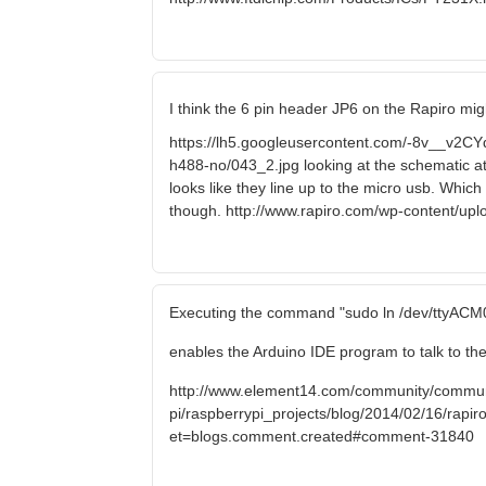
I think the 6 pin header JP6 on the Rapiro mig
https://lh5.googleusercontent.com/-8v__
h488-no/043_2.jpg looking at the schematic a
looks like they line up to the micro usb. Which
though. http://www.rapiro.com/wp-content/up
Executing the command "sudo ln /dev/ttyACM0
enables the Arduino IDE program to talk to the
http://www.element14.com/community/commun
pi/raspberrypi_projects/blog/2014/02/16/rapiro-
et=blogs.comment.created#comment-31840