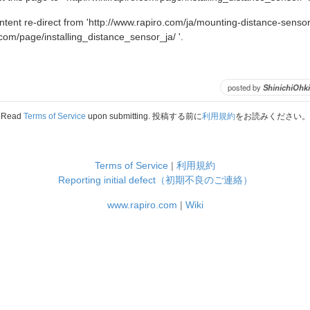
ent re-direct from 'http://www.rapiro.com/ja/mounting-distance-sensor-
o.com/page/installing_distance_sensor_ja/ '.
posted by
ShinichiOhki
Read
Terms of Service
upon submitting. 投稿する前に
利用規約
をお読みください。
Terms of Service
|
利用規約
Reporting initial defect（初期不良のご連絡）
www.rapiro.com
|
Wiki