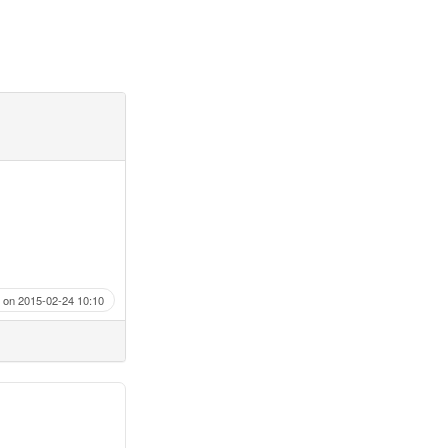
on 2015-02-24 10:10
.