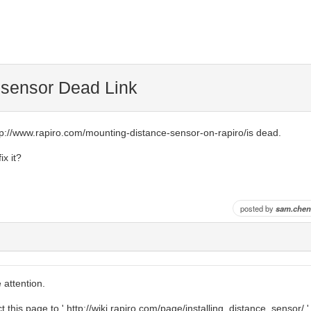
 sensor Dead Link
http://www.rapiro.com/mounting-distance-sensor-on-rapiro/is dead.
ix it?
posted by
sam.chen
 attention.
t this page to ' http://wiki.rapiro.com/page/installing_distance_sensor/ '