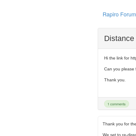
Rapiro Forum
Distance
Hi the link for 
Can you please f
Thank you.
1 comments
Thank you for the
We set to re-direc