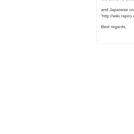
and Japanese cont
'http://wiki.rapir
Best regards,