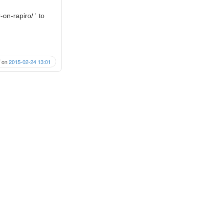
on-rapiro/ ' to
on
2015-02-24 13:01