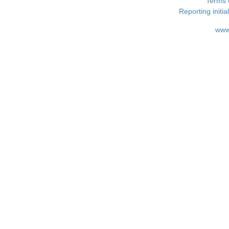
Terms 
Reporting i
www