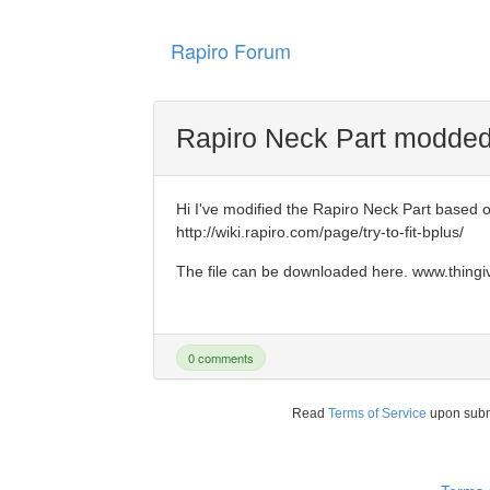
Rapiro Forum
Rapiro Neck Part modded 
Hi I've modified the Rapiro Neck Part based on
http://wiki.rapiro.com/page/try-to-fit-bplus/
The file can be downloaded here. www.thing
0 comments
Read
Terms of Service
upon sub