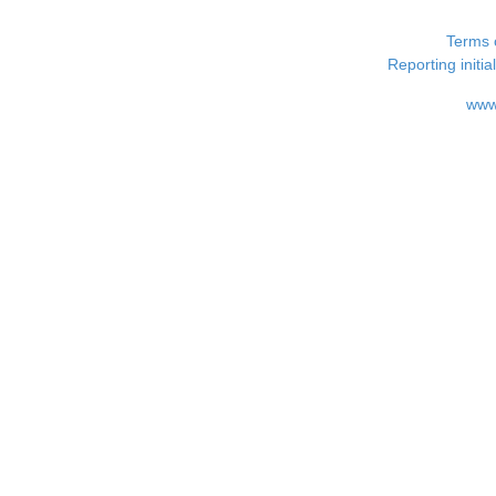
Terms 
Reporting i
www