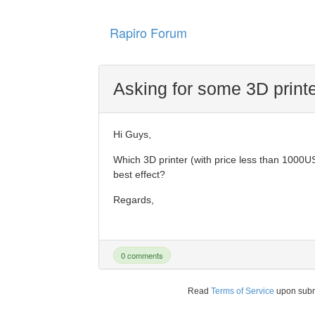
Rapiro Forum
Asking for some 3D prin
Hi Guys,
Which 3D printer (with price less than 1000U
best effect?
Regards,
0 comments
Read
Terms of Service
upon sub